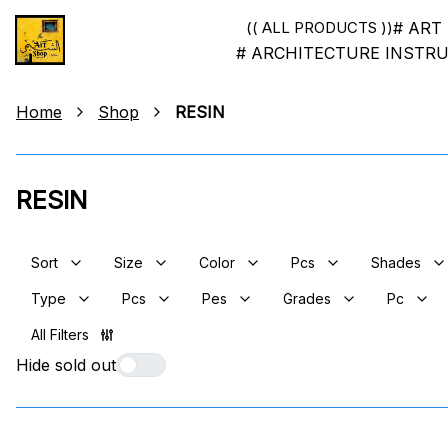
# ART
(( ALL PRODUCTS ))
# ARCHITECTURE INSTR
Home
Shop
RESIN
RESIN
Sort
Size
Color
Pcs
Shades
Type
Pcs
Pes
Grades
Pc
All Filters
Hide sold out