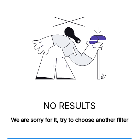
NO RESULTS
We are sorry for it, try to choose another filter