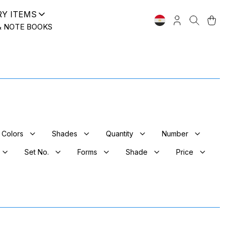
RY ITEMS
& NOTE BOOKS
Colors
Shades
Quantity
Number
Set No.
Forms
Shade
Price