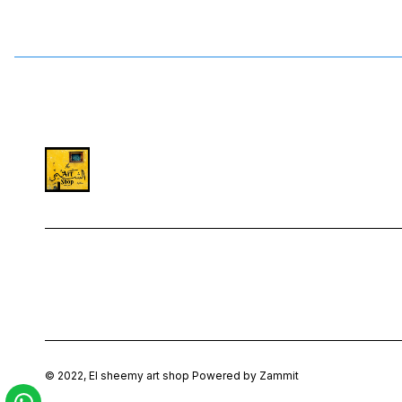
©
2022
,
El sheemy art shop
Powered by Zammit