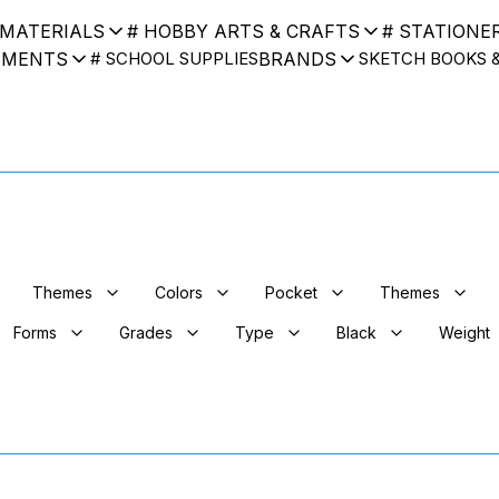
 MATERIALS
# HOBBY ARTS & CRAFTS
# STATIONE
UMENTS
BRANDS
# SCHOOL SUPPLIES
SKETCH BOOKS 
Themes
Colors
Pocket
Themes
Forms
Grades
Type
Black
Weight