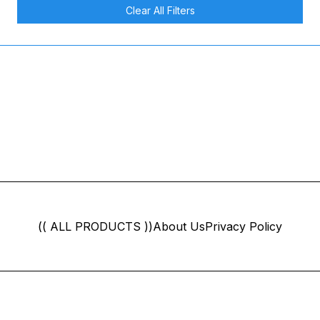
Clear All Filters
(( ALL PRODUCTS ))
About Us
Privacy Policy