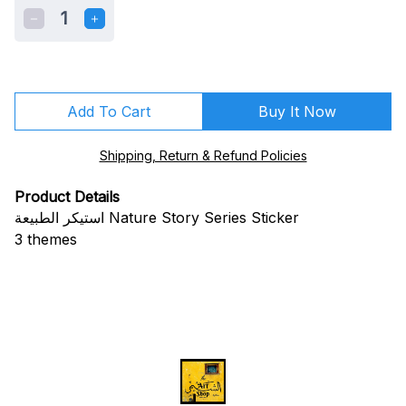
1
Add To Cart
Buy It Now
Shipping, Return & Refund Policies
Product Details
استيكر الطبيعة Nature Story Series Sticker
3 themes