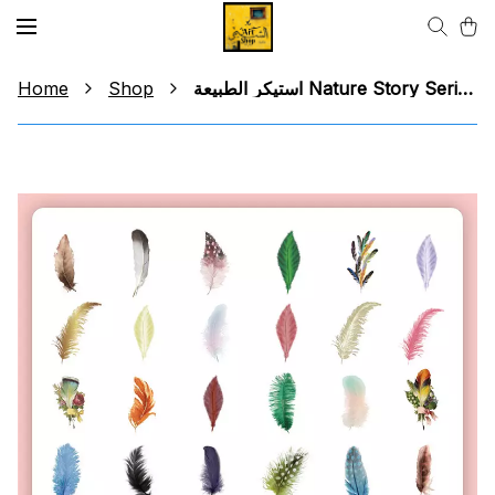
Home
Shop
استيكر الطبيعة Nature Story Series Sticker (group 1)