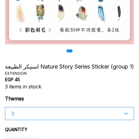
استيكر الطبيعة Nature Story Series Sticker (group 1)
EXTENSION
EGP 45
3
items in stock
Themes
QUANTITY