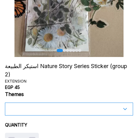
استيكر الطبيعة Nature Story Series Sticker (group
2)
EXTENSION
EGP 45
Themes
QUANTITY