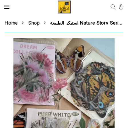
Home
Shop
استيكر الطبيعة Nature Story Series Sticker (group 2)