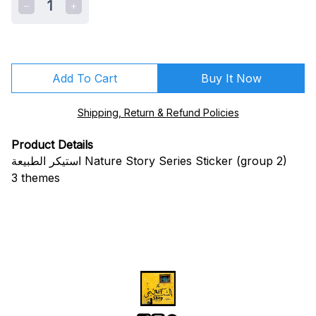
1
Add To Cart
Buy It Now
Shipping, Return & Refund Policies
Product Details
استيكر الطبيعة Nature Story Series Sticker (group 2)
3 themes