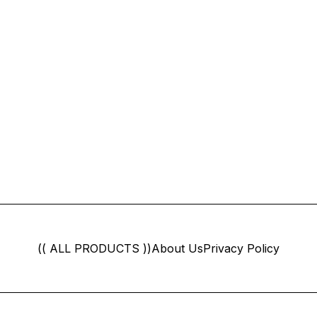
(( ALL PRODUCTS ))
About Us
Privacy Policy