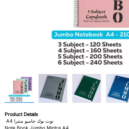
Product Details
A4 نوت بوك جامبو منترا
Note Book Jumbo Mintra A4