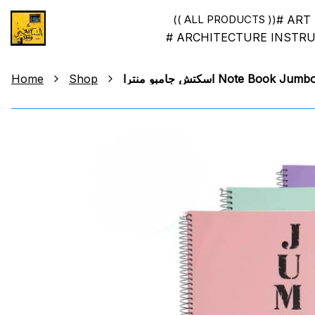
# ART
(( ALL PRODUCTS ))
# ARCHITECTURE INSTR
Home
Shop
اسكتش جامبو منترا Note Boo