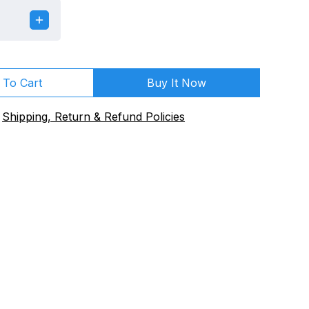
 To Cart
Buy It Now
Shipping, Return & Refund Policies