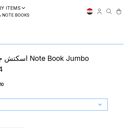
RY ITEMS
& NOTE BOOKS
 Note Book Jumbo
4
10