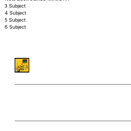
3 Subject
4 Subject
5 Subject
6 Subject