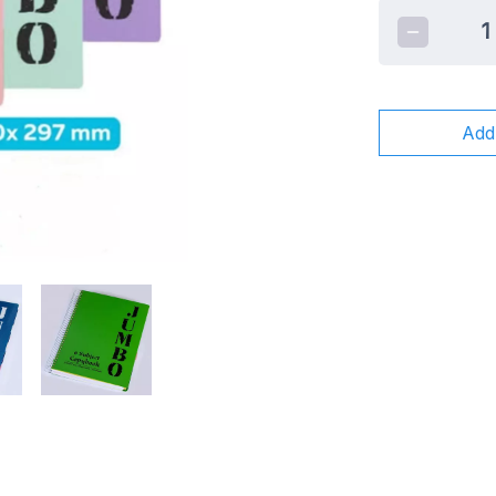
1
Add