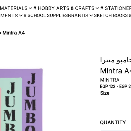
 MATERIALS
# HOBBY ARTS & CRAFTS
# STATIONE
UMENTS
BRANDS
# SCHOOL SUPPLIES
SKETCH BOOKS 
k Jumbo Mintra A4
اسكتش جامبو منترا
Mintra A
MINTRA
EGP 122 - EGP 2
Size
QUANTITY