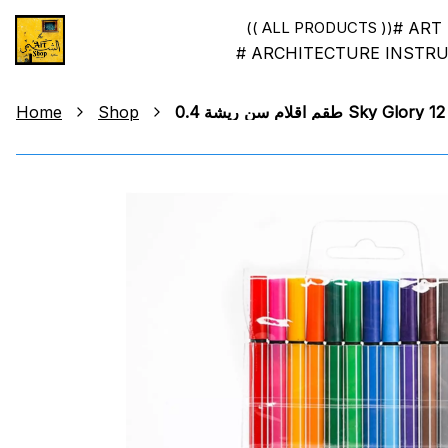
# ART
(( ALL PRODUCTS ))
# ARCHITECTURE INSTR
Home
Shop
طقم اقلام سن ريشة 0.4 Sky Glory 12