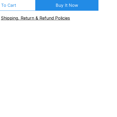
 To Cart
Buy It Now
Shipping, Return & Refund Policies