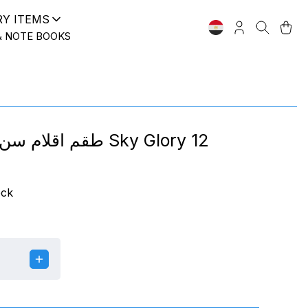
RY ITEMS
& NOTE BOOKS
طقم اقلام سن ريشة 0.4 Sky Glory 12
ock