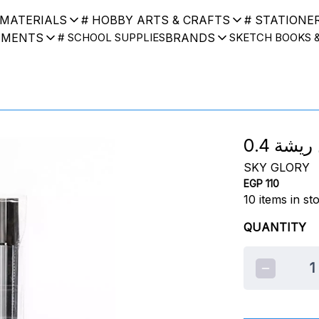
 MATERIALS
# HOBBY ARTS & CRAFTS
# STATIONE
UMENTS
BRANDS
# SCHOOL SUPPLIES
SKETCH BOOKS 
SKY GLORY
EGP 110
10
items in st
QUANTITY
1