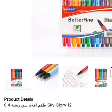
Product Details
طقم اقلام سن ريشة 0.4 Sky Glory 12