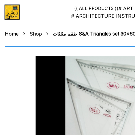
# ART
(( ALL PRODUCTS ))
# ARCHITECTURE INSTR
Home
Shop
طقم مثلثات S&A Triangles set 30