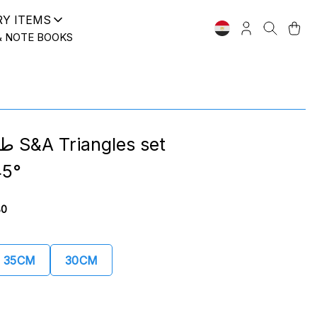
RY ITEMS
& NOTE BOOKS
s set
5°
80
35CM
30CM