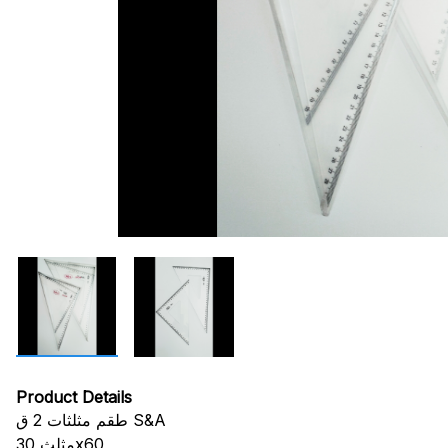
Product Details
طقم مثلثات 2 ق S&A
مثلث 30x60