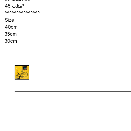
مثلث 45°
^^^^^^^^^^^^^^^
Size
40cm
35cm
30cm