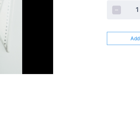
1
Add