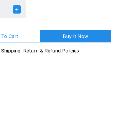
 To Cart
Buy It Now
Shipping, Return & Refund Policies