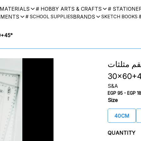
 MATERIALS
# HOBBY ARTS & CRAFTS
# STATIONE
UMENTS
BRANDS
# SCHOOL SUPPLIES
SKETCH BOOKS 
x60+45°
طقم مثلثات S&A Triangle
30x60+4
S&A
EGP 95 - EGP 1
Size
40CM
QUANTITY