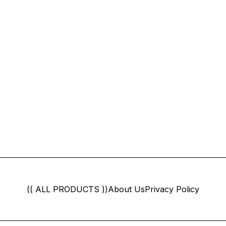
(( ALL PRODUCTS ))
About Us
Privacy Policy