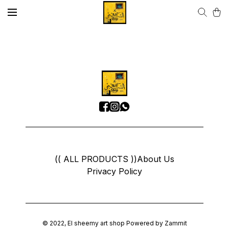
(( ALL PRODUCTS ))
About Us
Privacy Policy
©
2022
,
El sheemy art shop
Powered by Zammit