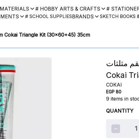
 MATERIALS
# HOBBY ARTS & CRAFTS
# STATIONE
UMENTS
BRANDS
# SCHOOL SUPPLIES
SKETCH BOOKS 
5) 35cm Cokai Triangle Kit (30x60+45) 35cm
طقم مثلثات Cokai (30x60 + 45
Cokai Tr
COKAI
EGP 80
9
items in sto
QUANTITY
1