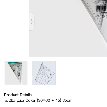
Product Details
طقم مثلثات Cokai (30x60 + 45) 35cm