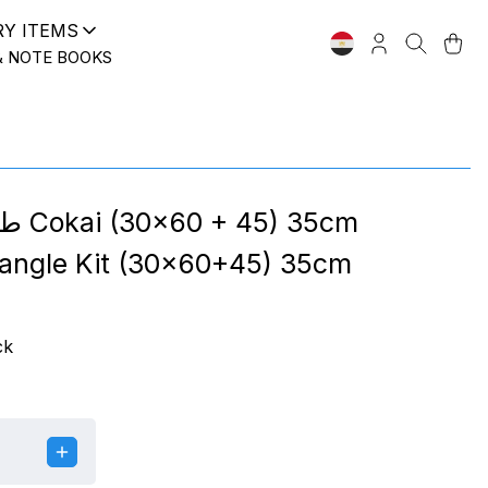
RY ITEMS
& NOTE BOOKS
) 35cm
iangle Kit (30x60+45) 35cm
ck