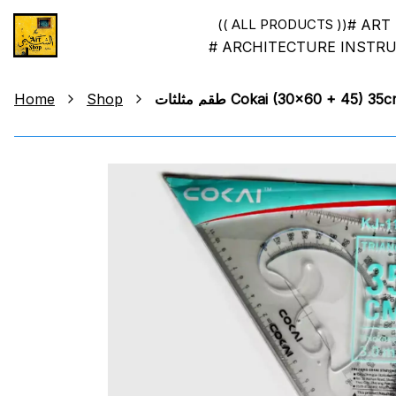
# ART
(( ALL PRODUCTS ))
# ARCHITECTURE INSTR
Home
Shop
طقم مثلثات Cokai (30x60 + 4