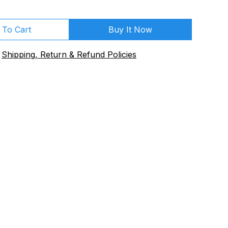
 To Cart
Buy It Now
Shipping, Return & Refund Policies