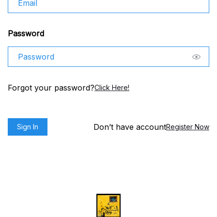
Password
Forgot your password?
Click Here!
Don’t have account
Sign In
Register Now