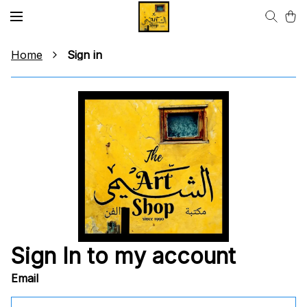
Home
Sign in
Sign In to my account
Email